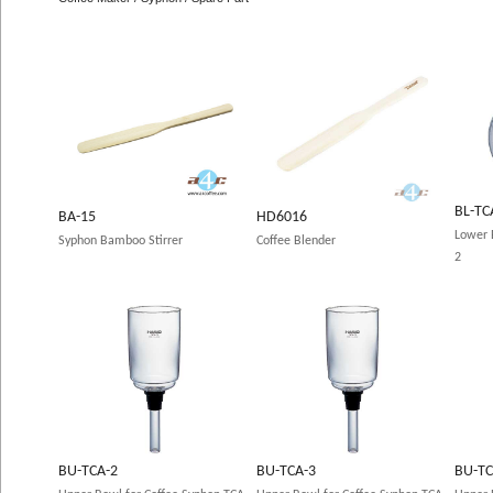
BL-TC
BA-15
HD6016
Lower 
Syphon Bamboo Stirrer
Coffee Blender
2
BU-TCA-2
BU-TCA-3
BU-TC