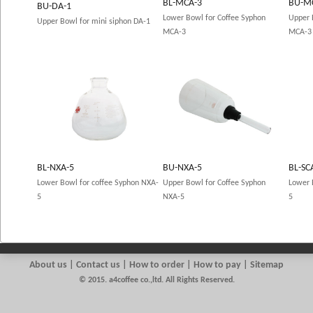
BL-MCA-3
BU-M
BU-DA-1
Lower Bowl for Coffee Syphon
Upper 
Upper Bowl for mini siphon DA-1
MCA-3
MCA-3
BL-NXA-5
BU-NXA-5
BL-SC
Lower Bowl for coffee Syphon NXA-
Upper Bowl for Coffee Syphon
Lower 
5
NXA-5
5
About us
|
Contact us
| How to order | How to pay | Sitemap
© 2015. a4coffee co.,ltd. All Rights Reserved.