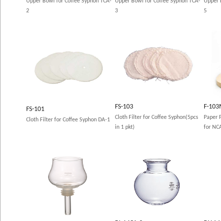
Upper Bowl for Coffee Syphon TCA-
Upper Bowl for Coffee Syphon TCA-
Upper 
2
3
5
FS-103
F-10
FS-101
Cloth Filter for Coffee Syphon(5pcs
Paper F
Cloth Filter for Coffee Syphon DA-1
in 1 pkt)
for NC