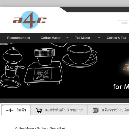
Recommended
Coffee Maker
Tea Maker
Coffee & Tea
สินค้า
ตะกร้าสินค้า
0
รายการ
แจ้งการชำระเงิ
Coffee Maker / Syphon / Spare Part