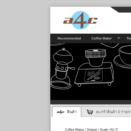
Recommended
Coffee Maker
Te
สินค้า
ตะกร้าสินค้า
0
รายก
Coffee Maker / Dripper / Scale / AC-P