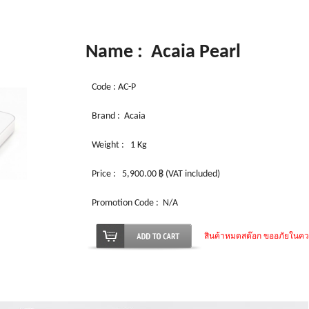
Name : Acaia Pearl
Code : AC-P
Brand : Acaia
Weight :
1 Kg
Price : 5,900.00 ฿ (VAT included)
Promotion Code : N/A
สินค้าหมดสต๊อก ขออภัยในค