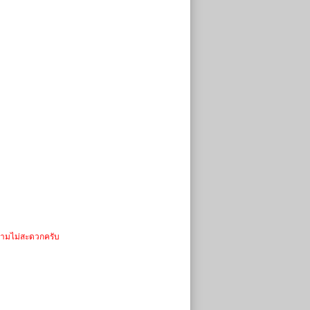
วามไม่สะดวกครับ