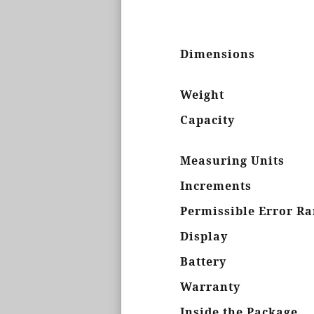
Dimensions
Weight
Capacity
Measuring Units
Increments
Permissible Error R
Display
Battery
Warranty
Inside the Package