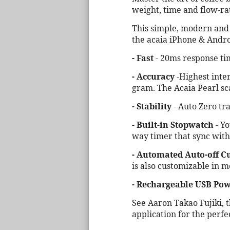
weight, time and flow-ra
This simple, modern and m
the acaia iPhone & Androi
- Fast
- 20ms response tim
- Accuracy
-Highest inter
gram. The Acaia Pearl sc
- Stability
- Auto Zero tr
- Built-in Stopwatch
- Yo
way timer that sync wit
- Automated Auto-off C
is also customizable in m
- Rechargeable USB Pow
See Aaron Takao Fujiki, 
application for the perfe