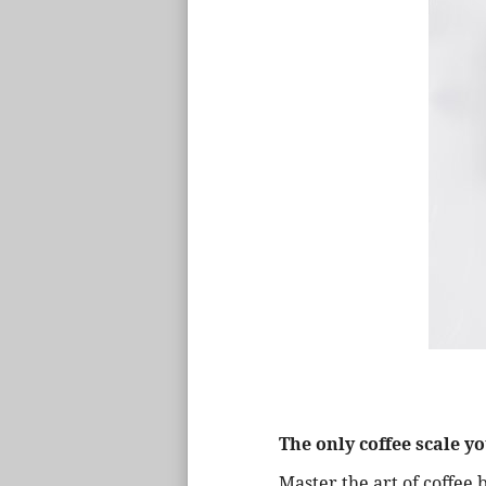
The only coffee scale yo
Master the art of coffee 