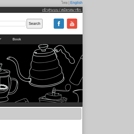
ไทย |
English
เข้าสู่ระบบ / สมัครสมาชิก
Book