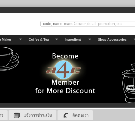
a Maker
Coffee & Tea
Ingredient
Shop Accessories
าร
แจ้งการชำระเงิน
ติดต่อเรา