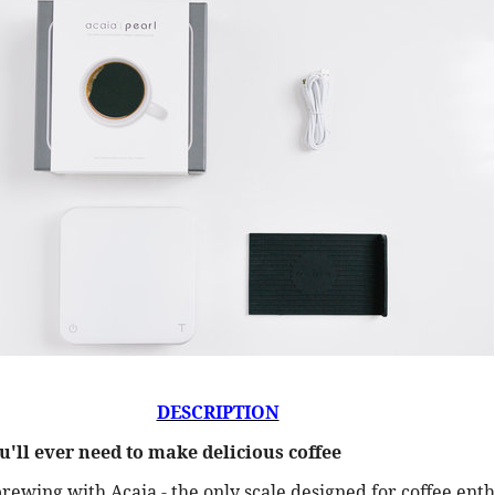
DESCRIPTION
u'll ever need to make delicious coffee
brewing with Acaia - the only scale designed for coffee ent