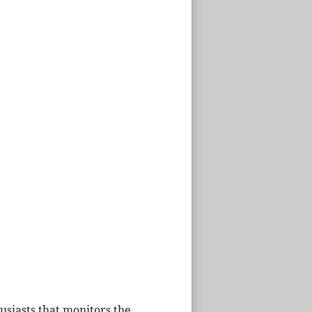
husiasts that monitors the