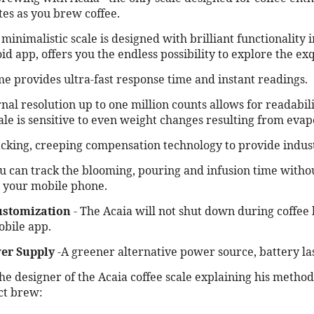
tes as you brew coffee.
inimalistic scale is designed with brilliant functionality
d app, offers you the endless possibility to explore the exq
e provides ultra-fast response time and instant readings.
nal resolution up to one million counts allows for readabili
ale is sensitive to even weight changes resulting from evap
acking, creeping compensation technology to provide industr
u can track the blooming, pouring and infusion time withou
h your mobile phone.
ustomization
- The Acaia will not shut down during coffee 
obile app.
er Supply
-A greener alternative power source, battery las
the designer of the Acaia coffee scale explaining his metho
ct brew: