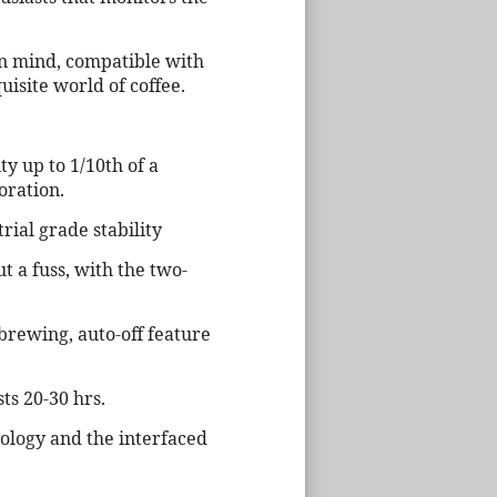
 in mind, compatible with
uisite world of coffee.
ty up to 1/10th of a
oration.
ial grade stability
t a fuss, with the two-
brewing, auto-off feature
ts 20-30 hrs.
dology and the interfaced