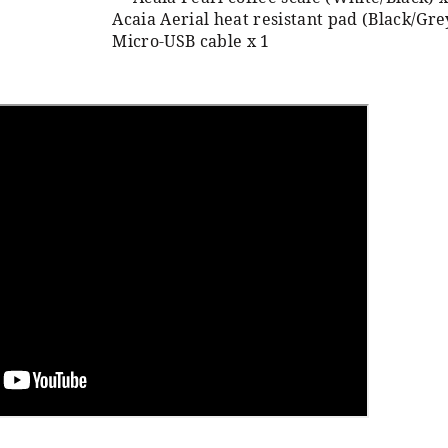
Acaia Aerial heat resistant pad (Black/Gre
Micro-USB cable x 1