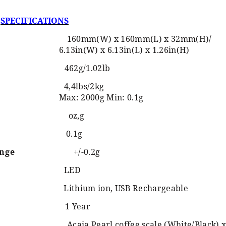
SPECIFICATIONS
160mm(W) x 160mm(L) x 32mm(H)/
6.13in(W) x 6.13in(L) x 1.26in(H)
462g/1.02lb
4,4lbs/2kg
Max: 2000g Min: 0.1g
oz,g
0.1g
ange
+/-0.2g
LED
Lithium ion, USB Rechargeable
1 Year
Acaia Pearl coffee scale (White/Black) x