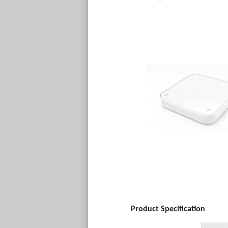
Product Specification